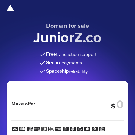
Domain for sale
JuniorZ.co
Free
transaction support
Secure
payments
Spaceship
reliability
Make offer
$