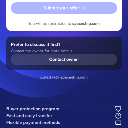
Submit your offer
You will be redirected to
spaceship.com
Prefer to discuss it first?
Contact the owner for more details.
Contact owner
Listed with
spaceship.com
Buyer protection program
Fast and easy transfer
Flexible payment methods